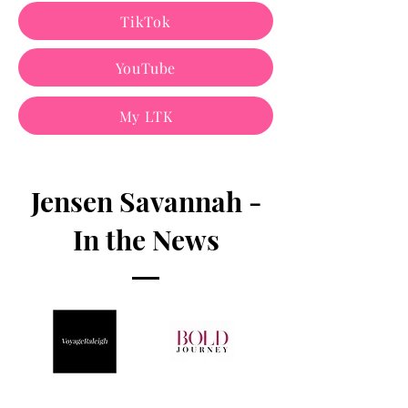
TikTok
YouTube
My LTK
Jensen Savannah -
In the News