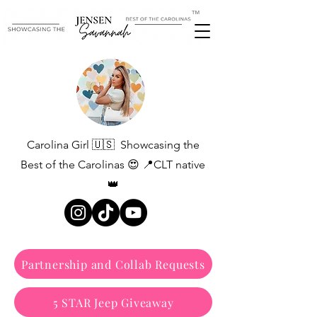
™
Carolina Girl 🇺🇸 Showcasing the
Best of the Carolinas 😍 📍CLT native
👑
Partnership and Collab Requests
5 STAR Jeep Giveaway