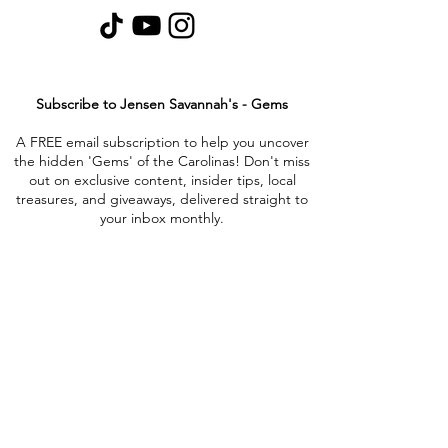
Subscribe to Jensen Savannah's - Gems
A FREE email subscription to help you uncover
the hidden 'Gems' of the Carolinas! Don't miss
out on exclusive content, insider tips, local
treasures, and giveaways, delivered straight to
your inbox monthly.
Collabs