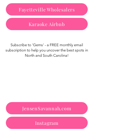
Fayetteville Wholesalers
Karaoke Airbnb
Subscribe to 'Gems' - a FREE monthly email
subscription to help you uncover the best spots in
North and South Carolina!
JensenSavannah.com
Instagram